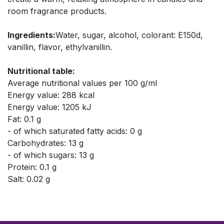
room fragrance products.
Ingredients:
Water, sugar, alcohol, colorant: E150d,
vanillin, flavor, ethylvanillin.
Nutritional table:
Average nutritional values per 100 g/ml
Energy value: 288 kcal
Energy value: 1205 kJ
Fat: 0.1 g
- of which saturated fatty acids: 0 g
Carbohydrates: 13 g
- of which sugars: 13 g
Protein: 0.1 g
Salt: 0.02 g