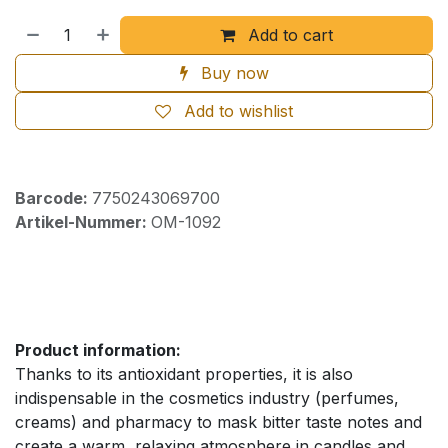
Add to cart
Buy now
Add to wishlist
Barcode:
7750243069700
Artikel-Nummer:
OM-1092
Product information:
Thanks to its antioxidant properties, it is also
indispensable in the cosmetics industry (perfumes,
creams) and pharmacy to mask bitter taste notes and
create a warm, relaxing atmosphere in candles and