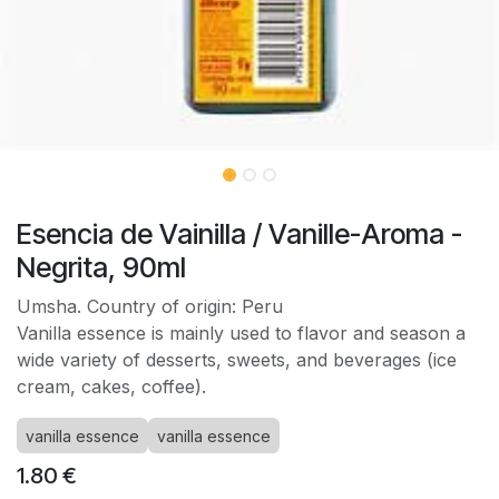
Esencia de Vainilla / Vanille-Aroma -
Negrita, 90ml
Umsha. Country of origin: Peru
Vanilla essence is mainly used to flavor and season a
wide variety of desserts, sweets, and beverages (ice
cream, cakes, coffee).
vanilla essence
vanilla essence
1.80
€