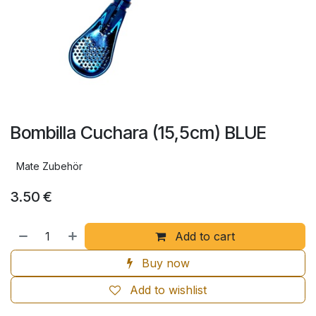
Bombilla Cuchara (15,5cm) BLUE
Mate Zubehör
3.50
€
Add to cart
Buy now
Add to wishlist