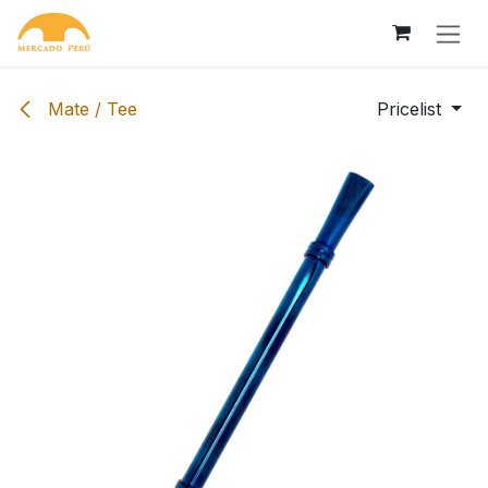
Skip to Content
Mate / Tee
Pricelist