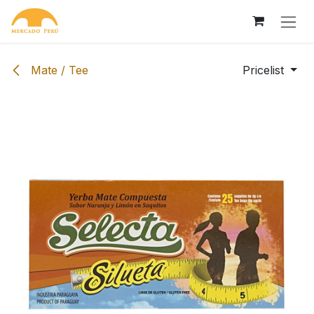
Skip to Content
Mate / Tee
Pricelist