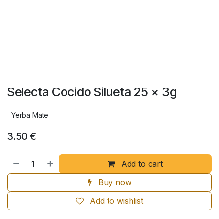
Selecta Cocido Silueta 25 x 3g
Yerba Mate
3.50
€
Add to cart
Buy now
Add to wishlist